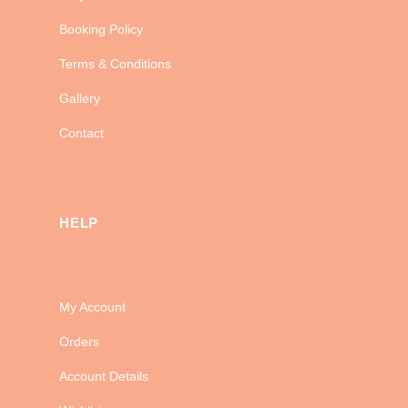
Booking Policy
Terms & Conditions
Gallery
Contact
HELP
My Account
Orders
Account Details