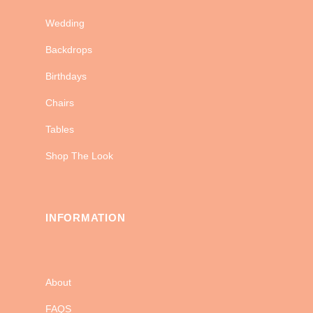
Wedding
Backdrops
Birthdays
Chairs
Tables
Shop The Look
INFORMATION
About
FAQS