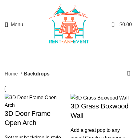
0
Menu
$
0.00
Backdrops
Home
Backdrops
3D Grass Boxwood
3D Door Frame
Wall
Open Arch
Add a great pop to any
Set your backdrop in style
event! Create a luxurious