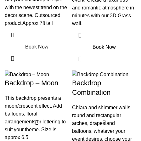
with the newest trend on the
and romantic atmosphere in
decor scene. Outsourced
minutes with our 3D Grass
product Approx 7ft tall
wall.
Book Now
Book Now
Backdrop – Moon
Backdrop
Combination
This backdrop presents a
moon/crescent effect. Add
Chiara and shimmer walls,
balloons, floral
round and rectangular
arrangements or lettering to
arches, drapes and
suit your theme. Size is
balloons, whatever your
approx 6.5
event desires, choose your