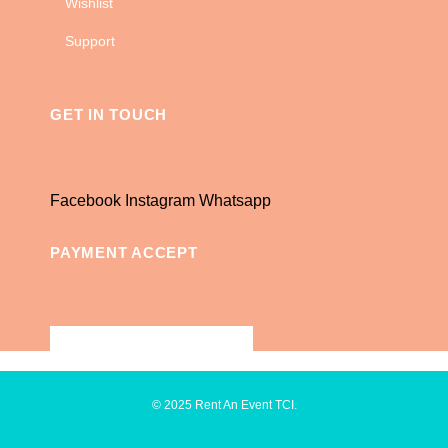
Wishlist
Support
GET IN TOUCH
Facebook
Instagram
Whatsapp
PAYMENT ACCEPT
© 2025 Rent An Event TCI.