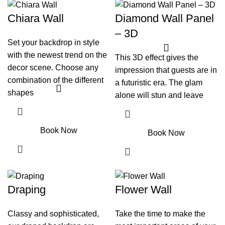
Chiara Wall
Diamond Wall Panel
– 3D
Set your backdrop in style
with the newest trend on the
This 3D effect gives the
decor scene. Choose any
impression that guests are in
combination of the different
a futuristic era. The glam
shapes
alone will stun and leave
Book Now
Book Now
Draping
Flower Wall
Classy and sophisticated,
Take the time to make the