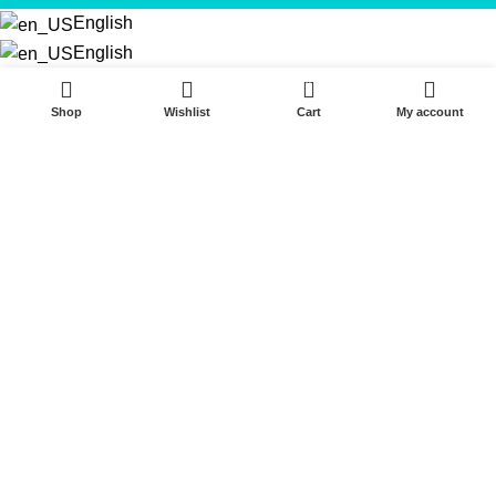
English
English
0
Shop
Wishlist
Cart
My account
Start typing to see products you are looking for.