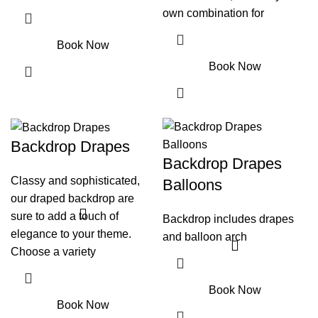
own combination for
Book Now
Book Now
Backdrop Drapes
Backdrop Drapes
Classy and sophisticated,
Balloons
our draped backdrop are
sure to add a touch of
Backdrop includes drapes
elegance to your theme.
and balloon arch
Choose a variety
Book Now
Book Now