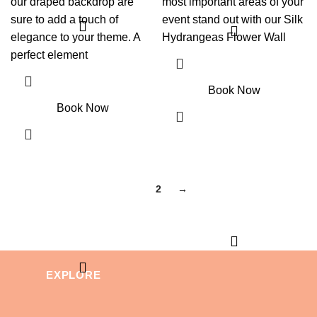
our draped backdrop are
most important areas of your
sure to add a touch of
event stand out with our Silk
elegance to your theme. A
Hydrangeas Flower Wall
perfect element
Book Now
Book Now
1
2
→
EXPLORE