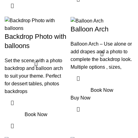
Balloon Arch
Backdrop Photo with
Balloon Arch – Use alone or
balloons
add drapes and a photo to
complete the backdrop look.
Set the scene with a photo
Multiple options , sizes,
backdrop and balloon arch
to suit your theme. Perfect
for dessert tables, photos
Book Now
backdrops
Buy Now
Book Now