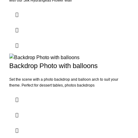
with our Silk Hydrangeas Flower Wall
Backdrop Photo with balloons
Set the scene with a photo backdrop and balloon arch to suit your
theme. Perfect for dessert tables, photos backdrops