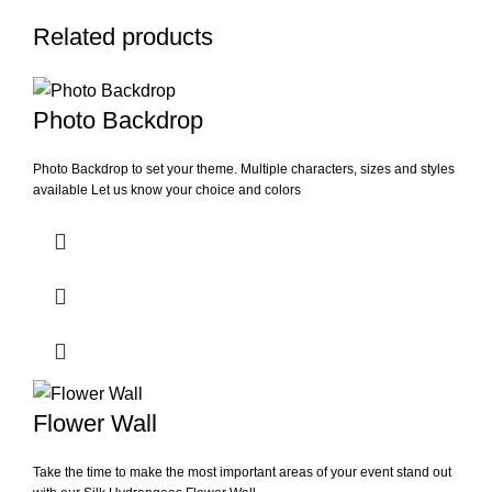
Related products
Photo Backdrop
Photo Backdrop to set your theme. Multiple characters, sizes and styles
available Let us know your choice and colors
Flower Wall
Take the time to make the most important areas of your event stand out