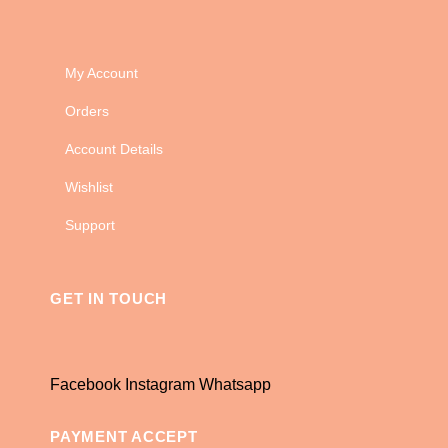
My Account
Orders
Account Details
Wishlist
Support
GET IN TOUCH
Facebook
Instagram
Whatsapp
PAYMENT ACCEPT