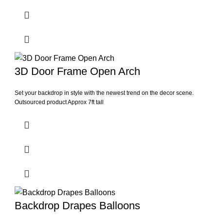
3D Door Frame Open Arch
Set your backdrop in style with the newest trend on the decor scene.
Outsourced product Approx 7ft tall
Backdrop Drapes Balloons