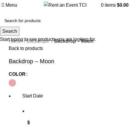
Menu
0
items
$
0.00
Search
Click to enlarge
Start typing to see products you are looking for.
Home
Backdrops
Backdrop – Moon
Back to products
Backdrop – Moon
COLOR
Start Date
$