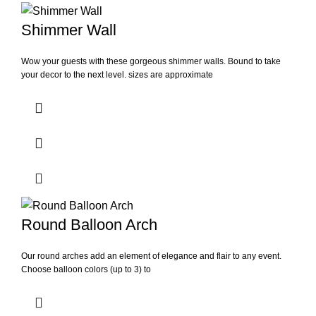
Shimmer Wall
Wow your guests with these gorgeous shimmer walls. Bound to take
your decor to the next level. sizes are approximate
Round Balloon Arch
Our round arches add an element of elegance and flair to any event.
Choose balloon colors (up to 3) to