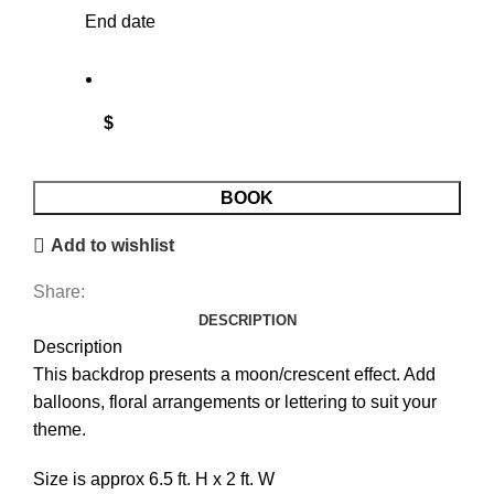
End date
$
Backdrop - Moon quantity
BOOK
Add to wishlist
Share:
DESCRIPTION
Description
This backdrop presents a moon/crescent effect. Add
balloons, floral arrangements or lettering to suit your
theme.
Size is approx 6.5 ft. H x 2 ft. W