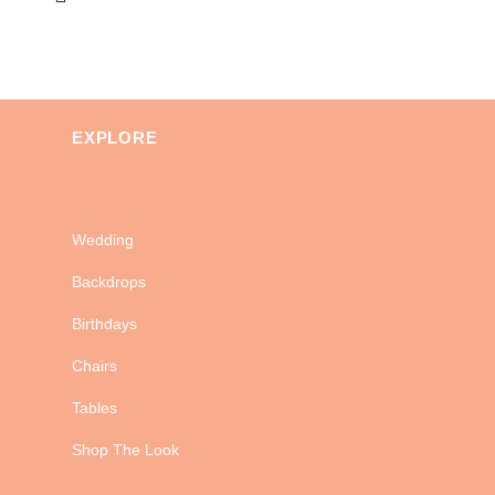
EXPLORE
Wedding
Backdrops
Birthdays
Chairs
Tables
Shop The Look