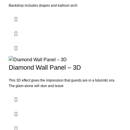
Backdrop includes drapes and balloon arch
Diamond Wall Panel – 3D
This 3D effect gives the impression that guests are in a futuristic era.
The glam alone will stun and leave