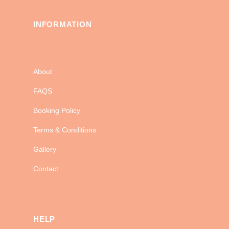
INFORMATION
About
FAQS
Booking Policy
Terms & Conditions
Gallery
Contact
HELP