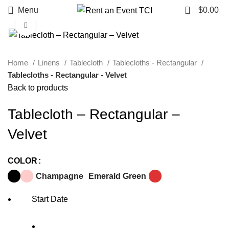
0
Menu
$
0.00
Click to enlarge
Home
Linens
Tablecloth
Tablecloths - Rectangular
Tablecloths - Rectangular - Velvet
Back to products
Tablecloth – Rectangular –
Velvet
COLOR
Champagne
Emerald Green
Start Date