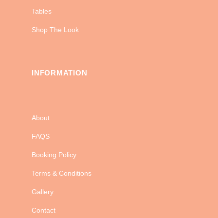
Tables
Shop The Look
INFORMATION
About
FAQS
Booking Policy
Terms & Conditions
Gallery
Contact