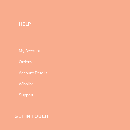
HELP
My Account
Orders
Account Details
Wishlist
Support
GET IN TOUCH