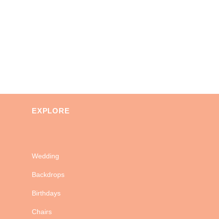
EXPLORE
Wedding
Backdrops
Birthdays
Chairs