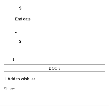
$
End date
$
BOOK
Add to wishlist
Share: