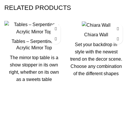
RELATED PRODUCTS
Chiara Wall
Tables – Serpentine –
Set your backdrop in
Acrylic Mirror Top
style with the newest
The mirror top table is a
trend on the decor scene.
show stopper in its own
Choose any combination
right, whether on its own
of the different shapes
as a sweets table