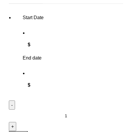
Start Date
$
End date
$
Tablecloth - Round - Shantung Silk quantity