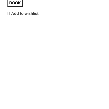
BOOK
Add to wishlist