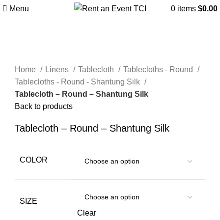
Menu
0
items
$
0.00
Click to enlarge
Home
Linens
Tablecloth
Tablecloths - Round
Tablecloths - Round - Shantung Silk
Tablecloth – Round – Shantung Silk
Back to products
Tablecloth – Round – Shantung Silk
COLOR
SIZE
Clear