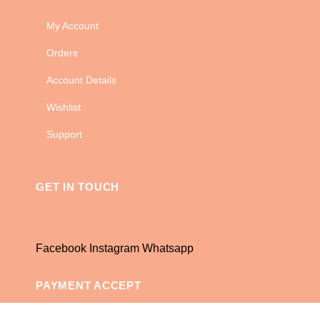
My Account
Orders
Account Details
Wishlist
Support
GET IN TOUCH
Facebook
Instagram
Whatsapp
PAYMENT ACCEPT