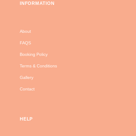
INFORMATION
About
FAQS
Booking Policy
Terms & Conditions
Gallery
Contact
HELP