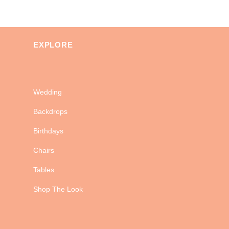
EXPLORE
Wedding
Backdrops
Birthdays
Chairs
Tables
Shop The Look