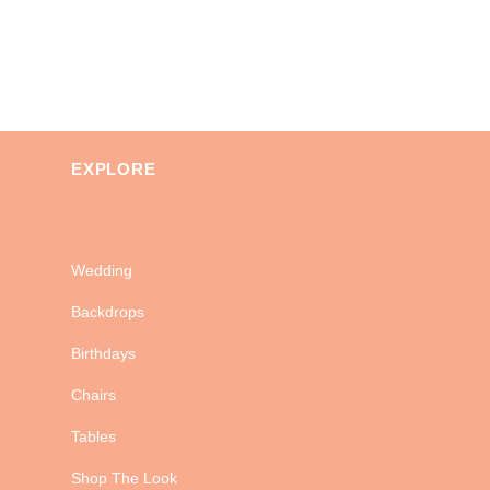
EXPLORE
Wedding
Backdrops
Birthdays
Chairs
Tables
Shop The Look