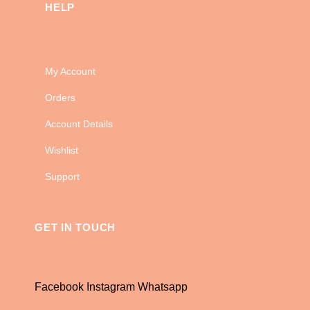
HELP
My Account
Orders
Account Details
Wishlist
Support
GET IN TOUCH
Facebook
Instagram
Whatsapp