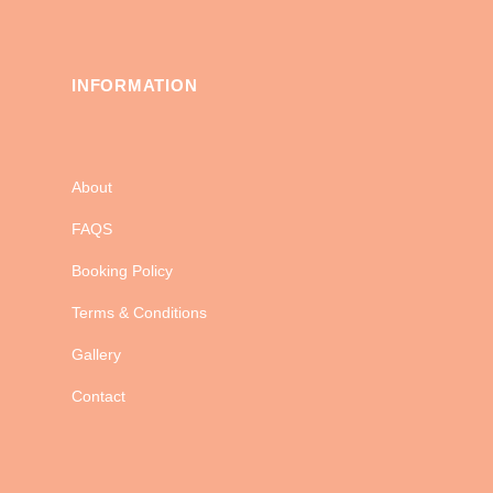
INFORMATION
About
FAQS
Booking Policy
Terms & Conditions
Gallery
Contact