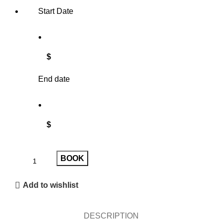
Start Date
$
End date
$
BOOK
Add to wishlist
DESCRIPTION