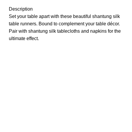
Description
Set your table apart with these beautiful shantung silk
table runners. Bound to complement your table décor.
Pair with shantung silk tablecloths and napkins for the
ultimate effect.