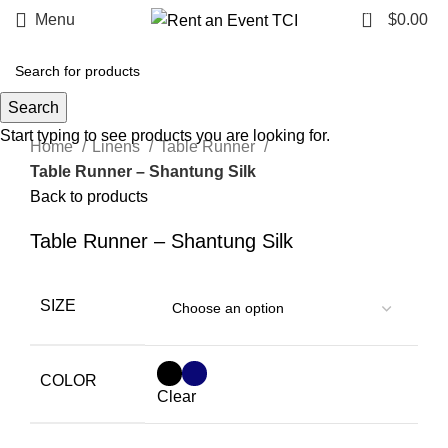
0
Menu
$
0.00
Search
Click to enlarge
Start typing to see products you are looking for.
Home
Linens
Table Runner
Table Runner – Shantung Silk
Back to products
Table Runner – Shantung Silk
SIZE
COLOR
Clear