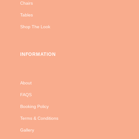
Chairs
Tables
Shop The Look
INFORMATION
About
FAQS
Booking Policy
Terms & Conditions
Gallery