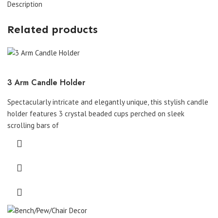
Description
Related products
3 Arm Candle Holder
Spectacularly intricate and elegantly unique, this stylish candle
holder features 3 crystal beaded cups perched on sleek
scrolling bars of