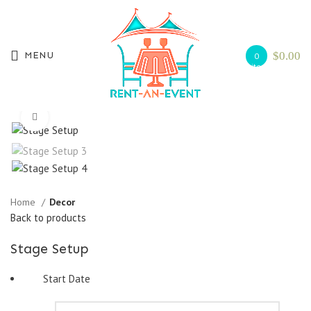
$
0.00
MENU
0
items
Search
Start typing to see products you are looking for.
Click to enlarge
Home
Decor
Back to products
Stage Setup
Start Date