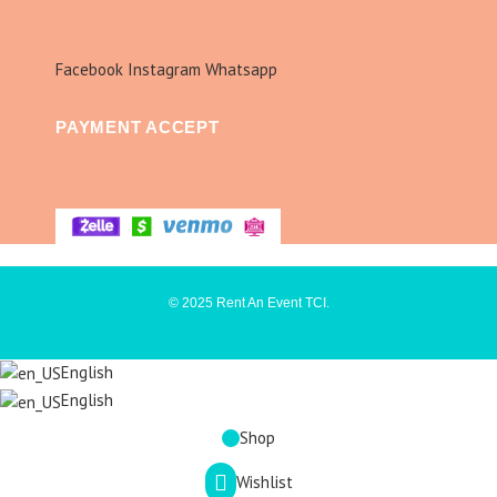
Facebook
Instagram
Whatsapp
PAYMENT ACCEPT
© 2025 Rent An Event TCI.
English
English
Shop
Wishlist