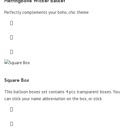
Herringbone Wicker Basket
Perfectly complements your boho, chic theme
Square Box
This balloon boxes set contains 4 pcs transparent boxes. You
can stick your name abbreviation on the box, or stick