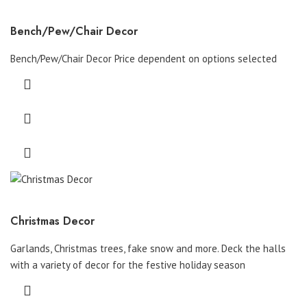
Bench/Pew/Chair Decor
Bench/Pew/Chair Decor Price dependent on options selected
Christmas Decor
Garlands, Christmas trees, fake snow and more. Deck the halls
with a variety of decor for the festive holiday season