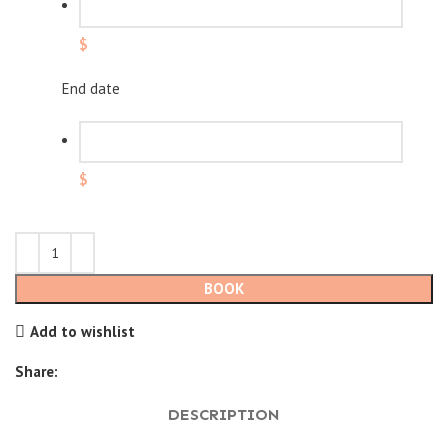
$
End date
$
BOOK
Add to wishlist
Share:
DESCRIPTION