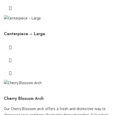
Centerpiece – Large
Cherry Blossom Arch
Our Cherry Blossom arch offers a fresh and distinctive way to
showcase love and hope. Featuring dense branches, full petals,