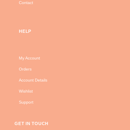
Contact
HELP
My Account
Orders
Account Details
Wishlist
Support
GET IN TOUCH