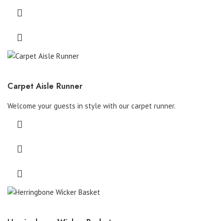
Carpet Aisle Runner
Welcome your guests in style with our carpet runner.