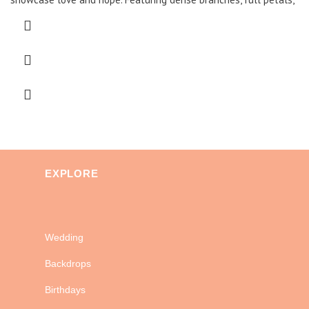
EXPLORE
Wedding
Backdrops
Birthdays