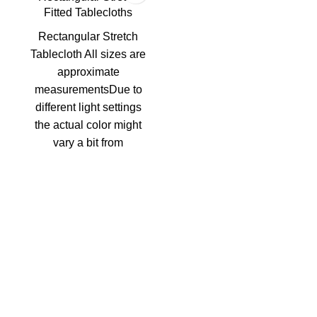
Fitted Tablecloths
Rectangular Stretch
Tablecloth All sizes are
approximate
measurementsDue to
different light settings
the actual color might
vary a bit from