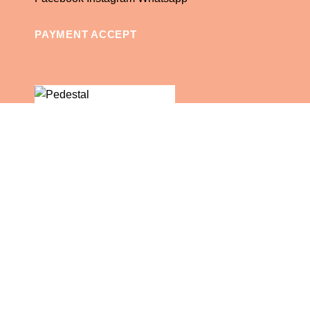
PAYMENT ACCEPT
© 2025 Rent An Event TCI.
English
English
Shop
Wishlist
Cart
My account