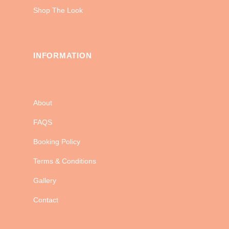
Shop The Look
INFORMATION
About
FAQS
Booking Policy
Terms & Conditions
Gallery
Contact