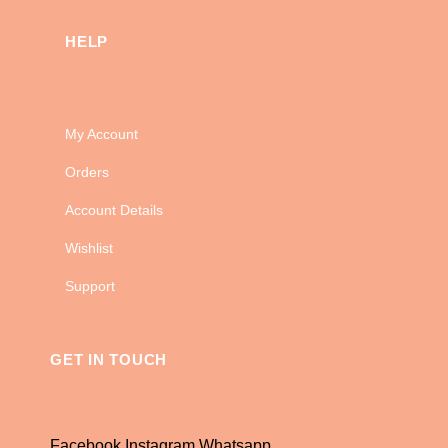
HELP
My Account
Orders
Account Details
Wishlist
Support
GET IN TOUCH
Facebook
Instagram
Whatsapp