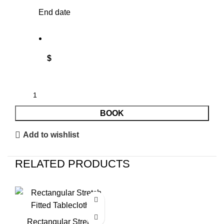
End date
$
BOOK
Add to wishlist
RELATED PRODUCTS
Rectangular Stretch