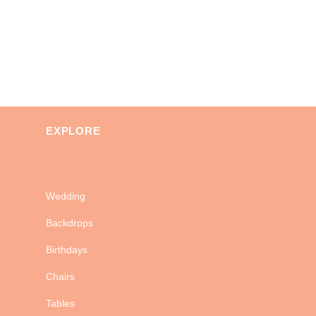
EXPLORE
Wedding
Backdrops
Birthdays
Chairs
Tables