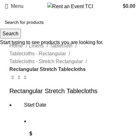
Menu
$
0.00
Search
Click to enlarge
Start typing to see products you are looking for.
Home
Linens
Tablecloth
Tablecloths - Rectangular
Tablecloths - Stretch Rectangular
Rectangular Stretch Tablecloths
Rectangular Stretch Tablecloths
Start Date
$