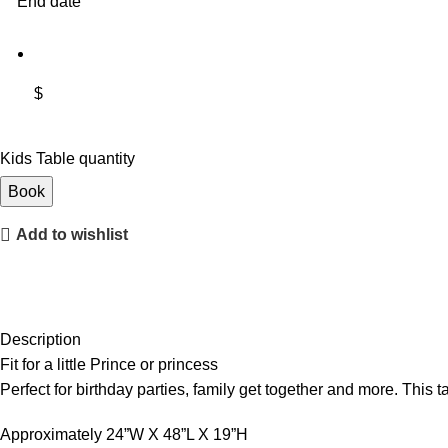
End date
$
Kids Table quantity
Book
Add to wishlist
Description
Fit for a little Prince or princess
Perfect for birthday parties, family get together and more. This ta
Approximately 24”W X 48”L X 19”H