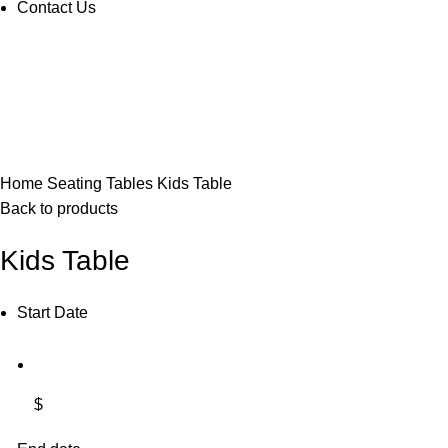
Contact Us
Click to enlarge
Home
Seating
Tables
Kids Table
Back to products
Kids Table
Start Date
$