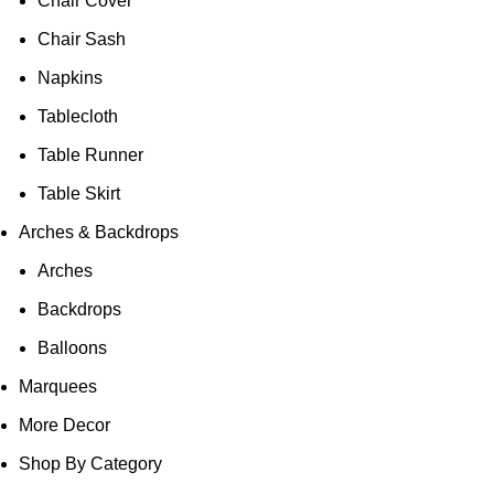
Chair Cover
Chair Sash
Napkins
Tablecloth
Table Runner
Table Skirt
Arches & Backdrops
Arches
Backdrops
Balloons
Marquees
More Decor
Shop By Category