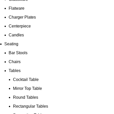
Flatware
Charger Plates
Centerpiece
Candles
Seating
Bar Stools
Chairs
Tables
Cocktail Table
Mirror Top Table
Round Tables
Rectangular Tables