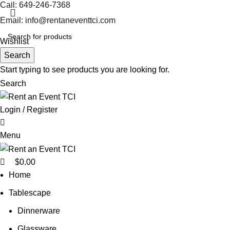
0
Call: 649-246-7368
Email: info@rentaneventtci.com
Wishlist
Search
Start typing to see products you are looking for.
Search
Login / Register
0
Menu
$
0.00
Home
Tablescape
Dinnerware
Glassware