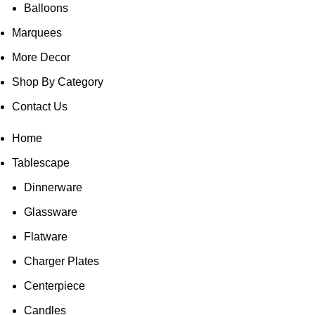
Balloons
Marquees
More Decor
Shop By Category
Contact Us
Home
Tablescape
Dinnerware
Glassware
Flatware
Charger Plates
Centerpiece
Candles