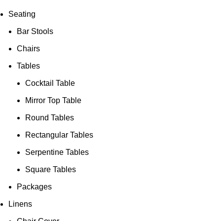
Seating
Bar Stools
Chairs
Tables
Cocktail Table
Mirror Top Table
Round Tables
Rectangular Tables
Serpentine Tables
Square Tables
Packages
Linens