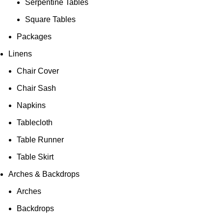
Serpentine Tables
Square Tables
Packages
Linens
Chair Cover
Chair Sash
Napkins
Tablecloth
Table Runner
Table Skirt
Arches & Backdrops
Arches
Backdrops