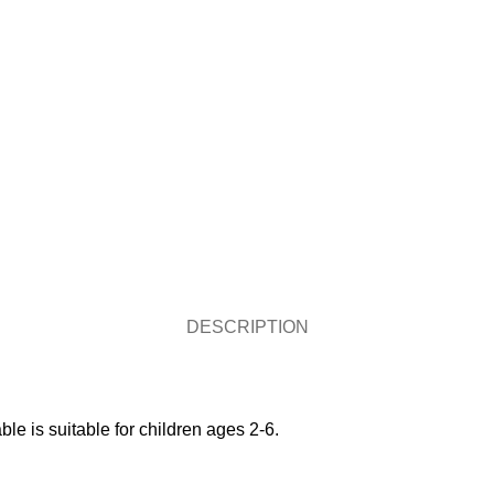
DESCRIPTION
ble is suitable for children ages 2-6.