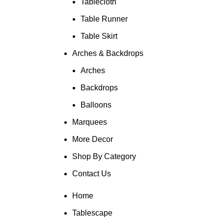
Tablecloth
Table Runner
Table Skirt
Arches & Backdrops
Arches
Backdrops
Balloons
Marquees
More Decor
Shop By Category
Contact Us
Home
Tablescape