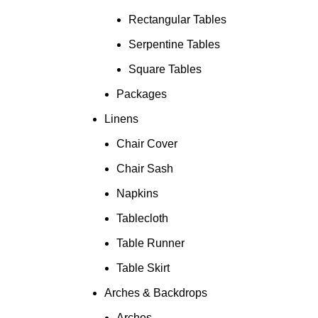
Rectangular Tables
Serpentine Tables
Square Tables
Packages
Linens
Chair Cover
Chair Sash
Napkins
Tablecloth
Table Runner
Table Skirt
Arches & Backdrops
Arches