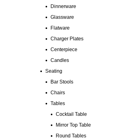
Dinnerware
Glassware
Flatware
Charger Plates
Centerpiece
Candles
Seating
Bar Stools
Chairs
Tables
Cocktail Table
Mirror Top Table
Round Tables