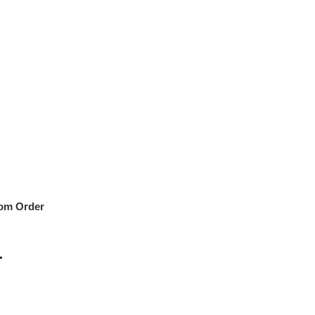
om Order
r