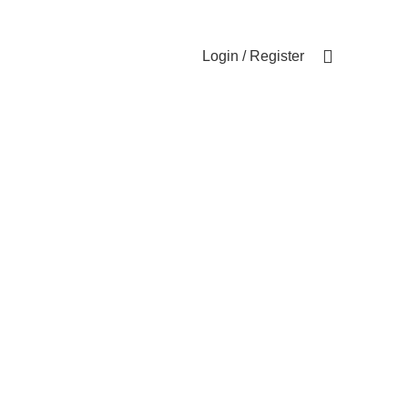
Login / Register
0