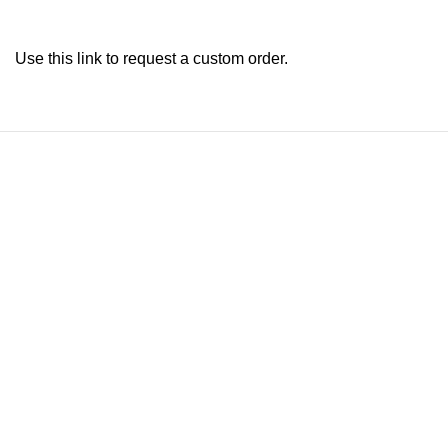
Use this link to request a custom order.