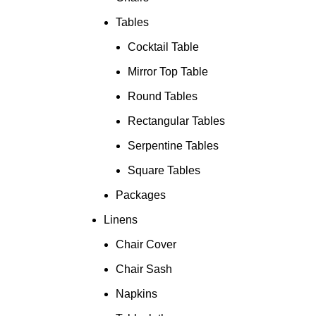
Tables
Cocktail Table
Mirror Top Table
Round Tables
Rectangular Tables
Serpentine Tables
Square Tables
Packages
Linens
Chair Cover
Chair Sash
Napkins