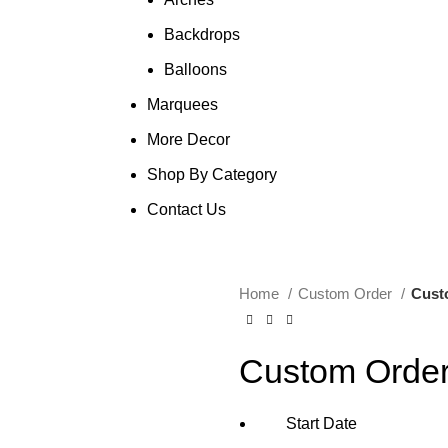
Backdrops
Balloons
Marquees
More Decor
Shop By Category
Contact Us
Home
Custom Order
Cust
Custom Orde
Start Date