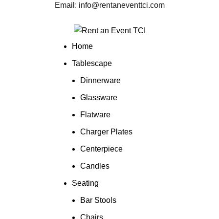
Email: info@rentaneventtci.com
Home
Tablescape
Dinnerware
Glassware
Flatware
Charger Plates
Centerpiece
Candles
Seating
Bar Stools
Chairs