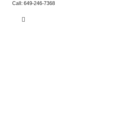
Call: 649-246-7368