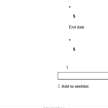
$
End date
$
Add to wishlist