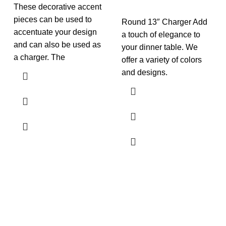
These decorative accent
pieces can be used to
Round 13″ Charger Add
accentuate your design
a touch of elegance to
and can also be used as
your dinner table. We
a charger. The
offer a variety of colors
and designs.