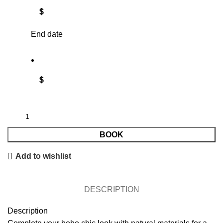
$
End date
$
BOOK
Add to wishlist
DESCRIPTION
Description