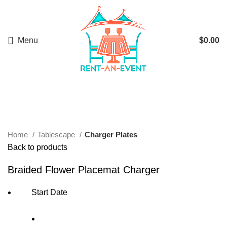
Menu
$
0.00
Start typing to see products you are looking for.
Click to enlarge
Home
Tablescape
Charger Plates
Back to products
Braided Flower Placemat Charger
Start Date