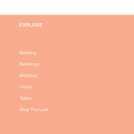
EXPLORE
Wedding
Backdrops
Birthdays
Chairs
Tables
Shop The Look