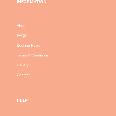
INFORMATION
About
FAQS
Booking Policy
Terms & Conditions
Gallery
Contact
HELP