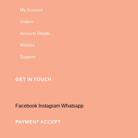
My Account
Orders
Account Details
Wishlist
Support
GET IN TOUCH
Facebook
Instagram
Whatsapp
PAYMENT ACCEPT