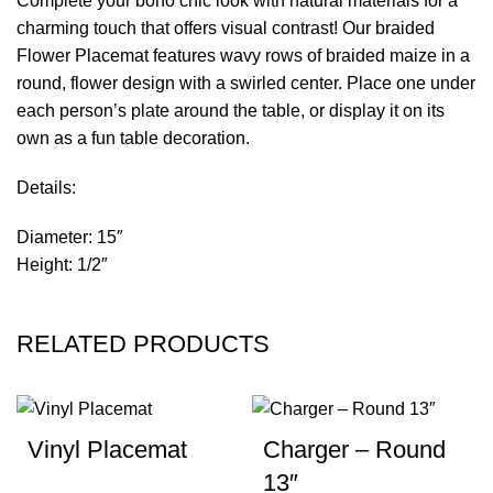
Complete your boho chic look with natural materials for a
charming touch that offers visual contrast! Our braided
Flower Placemat features wavy rows of braided maize in a
round, flower design with a swirled center. Place one under
each person’s plate around the table, or display it on its
own as a fun table decoration.
Details:
Diameter: 15″
Height: 1/2″
RELATED PRODUCTS
Vinyl Placemat
Charger – Round
13″