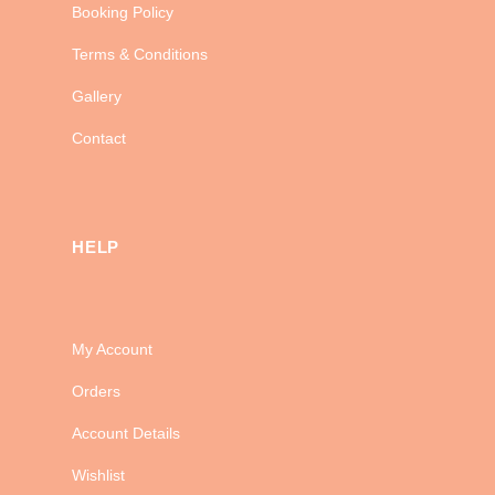
Booking Policy
Terms & Conditions
Gallery
Contact
HELP
My Account
Orders
Account Details
Wishlist