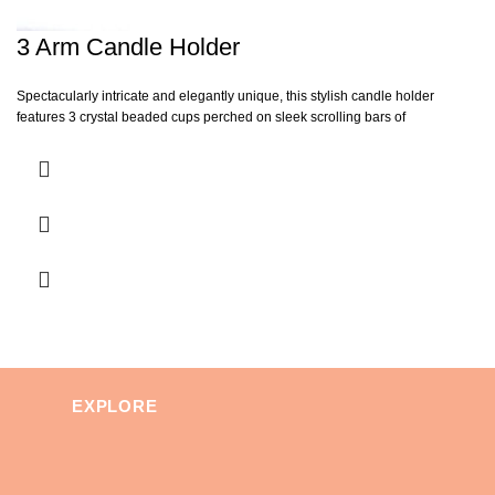
3 Arm Candle Holder
Spectacularly intricate and elegantly unique, this stylish candle holder
features 3 crystal beaded cups perched on sleek scrolling bars of
EXPLORE