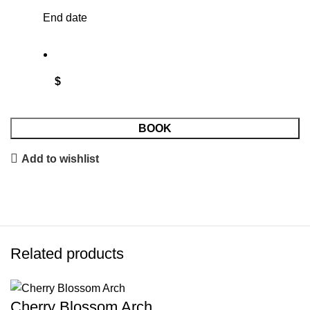
End date
$
BOOK
Add to wishlist
Related products
Cherry Blossom Arch