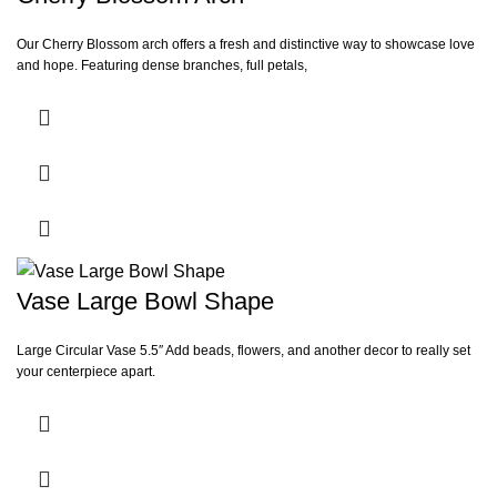
Our Cherry Blossom arch offers a fresh and distinctive way to showcase love
and hope. Featuring dense branches, full petals,
Vase Large Bowl Shape
Large Circular Vase 5.5″ Add beads, flowers, and another decor to really set
your centerpiece apart.