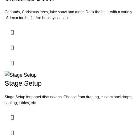
Garlands, Christmas trees, fake snow and more. Deck the halls with a variety
of decor for the festive holiday season
Stage Setup
Stage Setup for panel discussions. Choose from draping, custom backdrops,
seating, tables, etc