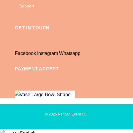
Support
GET IN TOUCH
Facebook
Instagram
Whatsapp
PAYMENT ACCEPT
© 2025 Rent An Event TCI.