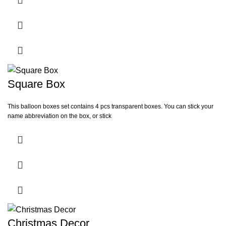
Square Box
This balloon boxes set contains 4 pcs transparent boxes. You can stick your
name abbreviation on the box, or stick
Christmas Decor