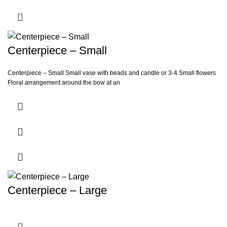
Centerpiece – Small
Centerpiece – Small Small vase with beads and candle or 3-4 Small flowers
Floral arrangement around the bow at an
Centerpiece – Large