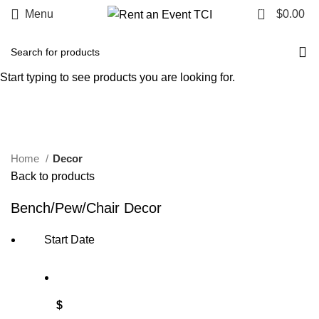
0
Menu
$
0.00
Start typing to see products you are looking for.
Click to enlarge
Home
Decor
Back to products
Bench/Pew/Chair Decor
Start Date
$