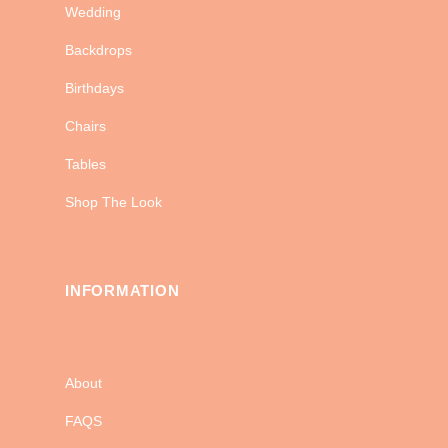
Wedding
Backdrops
Birthdays
Chairs
Tables
Shop The Look
INFORMATION
About
FAQS