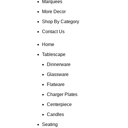
Marquees
More Decor
Shop By Category
Contact Us
Home
Tablescape
Dinnerware
Glassware
Flatware
Charger Plates
Centerpiece
Candles
Seating