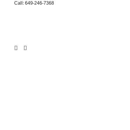
Call: 649-246-7368