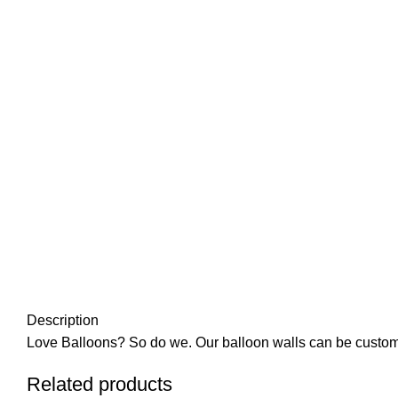
Click to enlarge
Description
Love Balloons? So do we. Our balloon walls can be customize
Related products