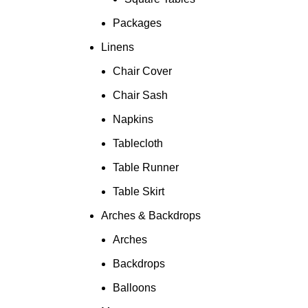
Packages
Linens
Chair Cover
Chair Sash
Napkins
Tablecloth
Table Runner
Table Skirt
Arches & Backdrops
Arches
Backdrops
Balloons