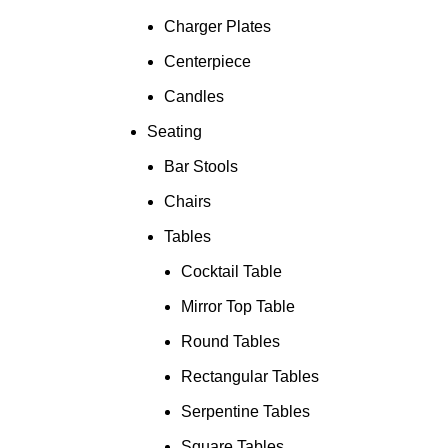
Charger Plates
Centerpiece
Candles
Seating
Bar Stools
Chairs
Tables
Cocktail Table
Mirror Top Table
Round Tables
Rectangular Tables
Serpentine Tables
Square Tables