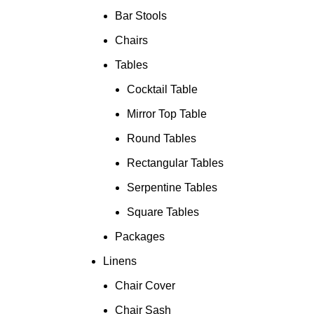
Bar Stools
Chairs
Tables
Cocktail Table
Mirror Top Table
Round Tables
Rectangular Tables
Serpentine Tables
Square Tables
Packages
Linens
Chair Cover
Chair Sash