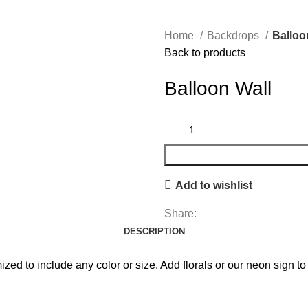
Home
Backdrops
Balloo
Back to products
Balloon Wall
Add to wishlist
Share:
DESCRIPTION
d to include any color or size. Add florals or our neon sign to 