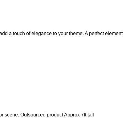
add a touch of elegance to your theme. A perfect element
or scene. Outsourced product Approx 7ft tall