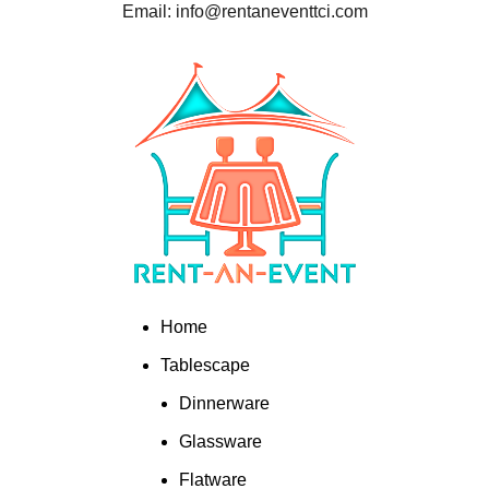
Email: info@rentaneventtci.com
Home
Tablescape
Dinnerware
Glassware
Flatware