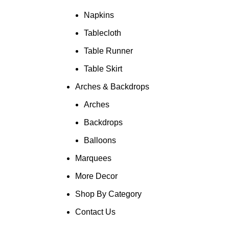
Napkins
Tablecloth
Table Runner
Table Skirt
Arches & Backdrops
Arches
Backdrops
Balloons
Marquees
More Decor
Shop By Category
Contact Us