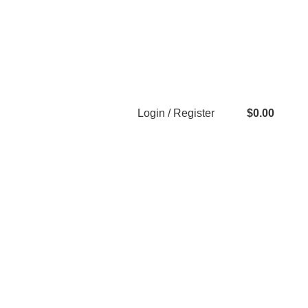
Login / Register
$
0.00
0
items