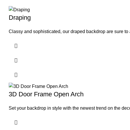
Draping
Classy and sophisticated, our draped backdrop are sure to 
3D Door Frame Open Arch
Set your backdrop in style with the newest trend on the dec