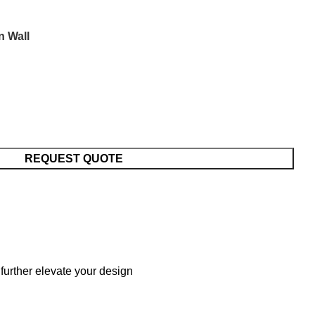
n Wall
REQUEST QUOTE
further elevate your design