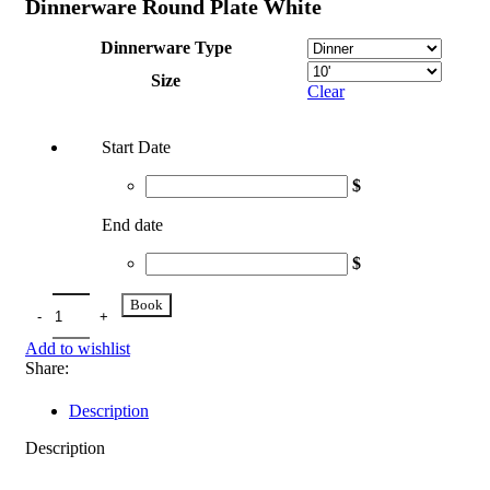
Dinnerware Round Plate White
Dinnerware Type
Size
Clear
Start Date
$
End date
$
Book
Add to wishlist
Share:
Description
Description