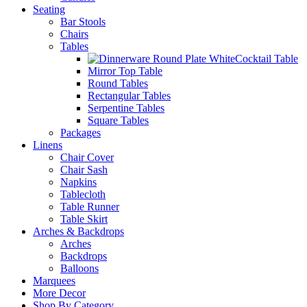
Seating
Bar Stools
Chairs
Tables
Cocktail Table
Mirror Top Table
Round Tables
Rectangular Tables
Serpentine Tables
Square Tables
Packages
Linens
Chair Cover
Chair Sash
Napkins
Tablecloth
Table Runner
Table Skirt
Arches & Backdrops
Arches
Backdrops
Balloons
Marquees
More Decor
Shop By Category