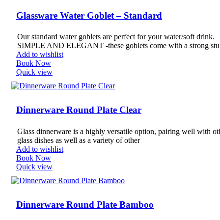
Glassware Water Goblet – Standard
Our standard water goblets are perfect for your water/soft drink.
SIMPLE AND ELEGANT -these goblets come with a strong stu
Add to wishlist
Book Now
Quick view
Dinnerware Round Plate Clear
Glass dinnerware is a highly versatile option, pairing well with ot
glass dishes as well as a variety of other
Add to wishlist
Book Now
Quick view
Dinnerware Round Plate Bamboo