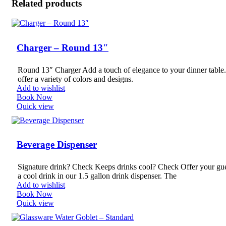
Related products
Charger – Round 13″
Round 13″ Charger Add a touch of elegance to your dinner table
offer a variety of colors and designs.
Add to wishlist
Book Now
Quick view
Beverage Dispenser
Signature drink? Check Keeps drinks cool? Check Offer your gu
a cool drink in our 1.5 gallon drink dispenser. The
Add to wishlist
Book Now
Quick view