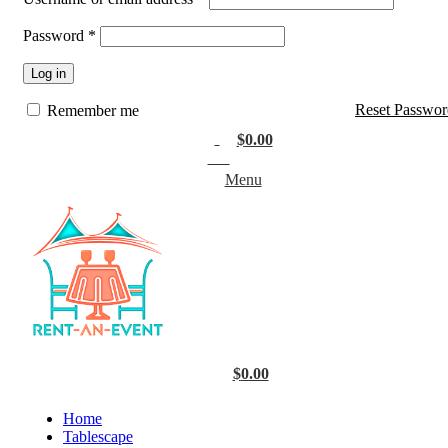
Password
*
Log in
Reset Passwor
Remember me
$
0.00
0
items
Menu
$
0.00
Home
Tablescape