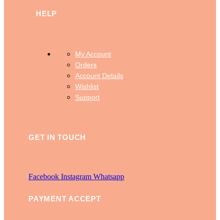
HELP
My Account
Orders
Account Details
Wishlist
Support
GET IN TOUCH
Facebook
Instagram
Whatsapp
PAYMENT ACCEPT