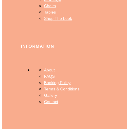
Chairs
Tables
Shop The Look
INFORMATION
About
FAQS
Booking Policy
Terms & Conditions
Gallery
Contact