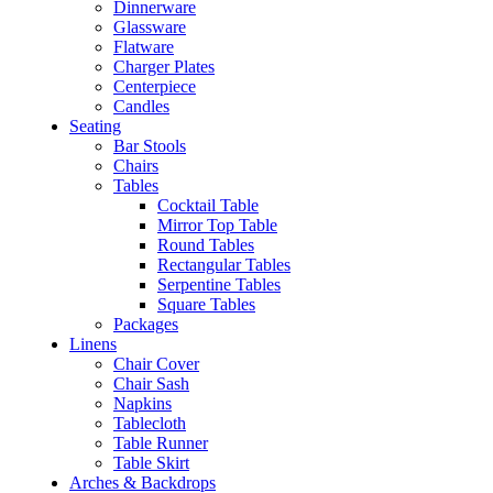
Dinnerware
Glassware
Flatware
Charger Plates
Centerpiece
Candles
Seating
Bar Stools
Chairs
Tables
Cocktail Table
Mirror Top Table
Round Tables
Rectangular Tables
Serpentine Tables
Square Tables
Packages
Linens
Chair Cover
Chair Sash
Napkins
Tablecloth
Table Runner
Table Skirt
Arches & Backdrops