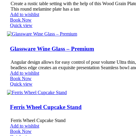
Create a rustic table setting with the help of this Wood Grain Plat
This round melamine plate has a tan
Add to wishlist
Book Now
Quick view
Glassware Wine Glass – Premium
Angular design allows for easy control of pour volume Ultra thin,
beadless edge creates an exquisite presentation Seamless bowl an
Add to wishlist
Book Now
Quick view
Ferris Wheel Cupcake Stand
Ferris Wheel Cupcake Stand
Add to wishlist
Book Now