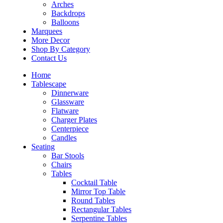
Arches
Backdrops
Balloons
Marquees
More Decor
Shop By Category
Contact Us
Home
Tablescape
Dinnerware
Glassware
Flatware
Charger Plates
Centerpiece
Candles
Seating
Bar Stools
Chairs
Tables
Cocktail Table
Mirror Top Table
Round Tables
Rectangular Tables
Serpentine Tables