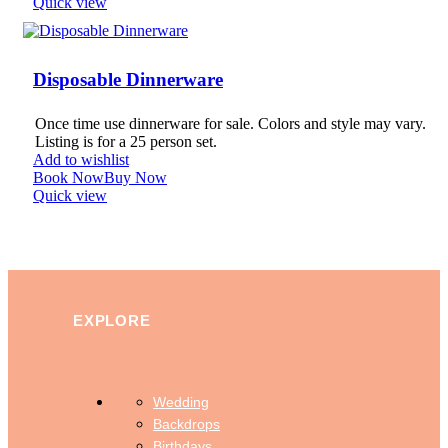
Quick view
Disposable Dinnerware
Once time use dinnerware for sale. Colors and style may vary.
Listing is for a 25 person set.
Add to wishlist
Book Now
Buy Now
Quick view
EXPLORE
Wedding
Backdrops
Birthdays