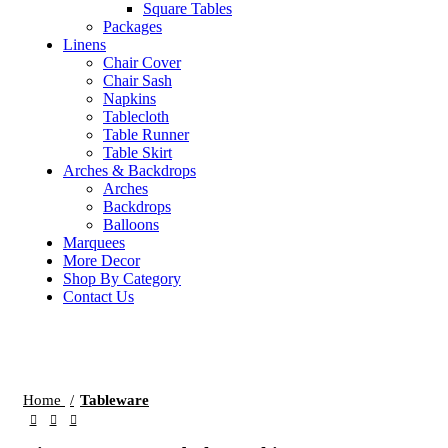
Square Tables
Packages
Linens
Chair Cover
Chair Sash
Napkins
Tablecloth
Table Runner
Table Skirt
Arches & Backdrops
Arches
Backdrops
Balloons
Marquees
More Decor
Shop By Category
Contact Us
Click to enlarge
Home
Tableware