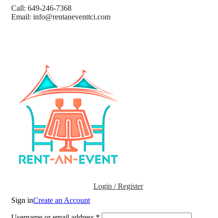
Call: 649-246-7368
Email: info@rentaneventtci.com
Login / Register
Sign in
Create an Account
Username or email address
*