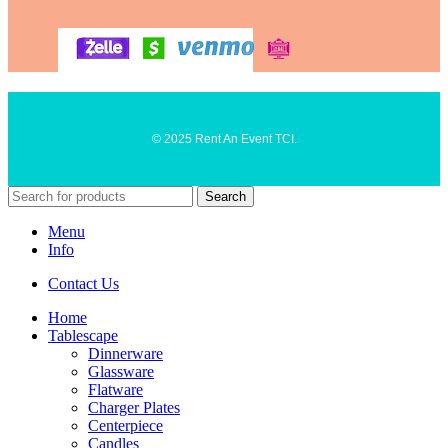
© 2025 Rent An Event TCI.
Search
Menu
Info
Contact Us
Home
Tablescape
Dinnerware
Glassware
Flatware
Charger Plates
Centerpiece
Candles